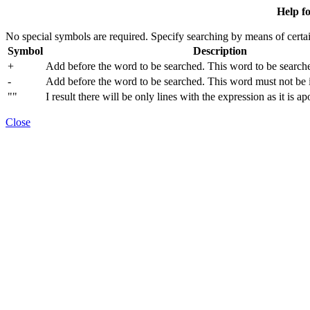
Help fo
No special symbols are required. Specify searching by means of certai
Symbol
Description
+
Add before the word to be searched. This word to be searche
-
Add before the word to be searched. This word must not be in
""
I result there will be only lines with the expression as it is a
Close